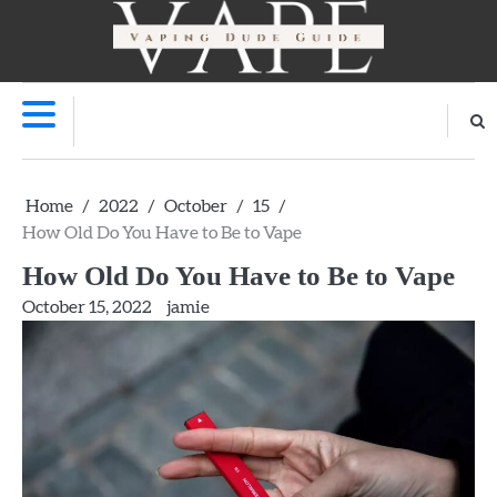
Skip
to
V
content
Home
2022
October
15
How Old Do You Have to Be to Vape
How Old Do You Have to Be to Vape
October 15, 2022
jamie