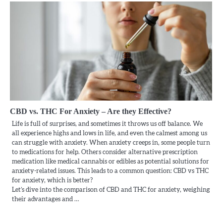
CBD vs. THC For Anxiety – Are they Effective?
Life is full of surprises, and sometimes it throws us off balance. We
all experience highs and lows in life, and even the calmest among us
can struggle with anxiety. When anxiety creeps in, some people turn
to medications for help. Others consider alternative prescription
medication like medical cannabis or edibles as potential solutions for
anxiety-related issues. This leads to a common question: CBD vs THC
for anxiety, which is better?
Let’s dive into the comparison of CBD and THC for anxiety, weighing
their advantages and …