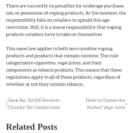
There are currently no penalties for underage purchase,
use, or possession of vaping products. At the moment, the
responsibility falls on retailers to uphold this age
restriction. Still, it is a moral responsibility that vaping
products retailers have to take on themselves
This same law applies to both zero-nicotine vaping
products and products that contain nicotine. The rule
categorized e-cigarettes, vape juices, and their
components as tobacco products. This means that these
regulations apply to all of these products, regardless of
whether or not they contain tobacco.
Post
Geek Bar X6000 Review:
How to Choose the
Chunky Yet Comfortable
Perfect Vape Juice
navigation
Related Posts