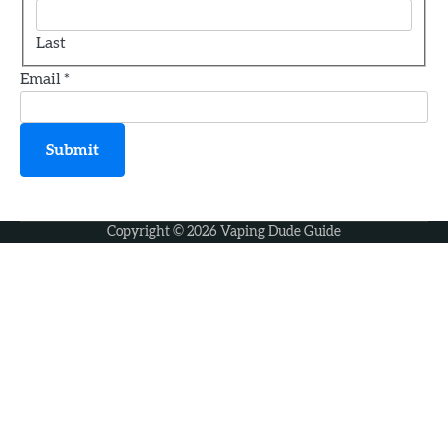
A Novice’s Handbook to Vaping
Last
jamie
Email
*
3
How to Choose the Perfect Vape Juice
Submit
jamie
Copyright © 2026
Vaping Dude Guide
4
How Old Do You Have to Be to Vape
jamie
5
Geek Bar X6000 Review: Chunky Yet
Comfortable
jamie