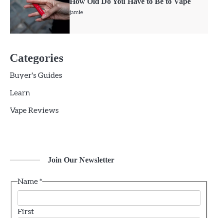
How Old Do You Have to Be to Vape
jamie
5
Geek Bar X6000 Review: Chunky Yet
Categories
Comfortable
Buyer's Guides
jamie
Learn
6
Vape Reviews
Voopoo Vinci 3 Review
jamie
Join Our Newsletter
1
CBD vs. THC For Anxiety – Are they
Effective?
Name
*
jamie
First
2