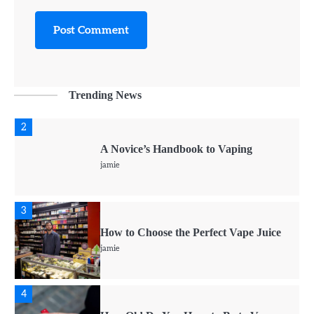
1
CBD vs. THC For Anxiety – Are they
Effective?
jamie
Trending News
2
A Novice’s Handbook to Vaping
jamie
3
How to Choose the Perfect Vape Juice
jamie
4