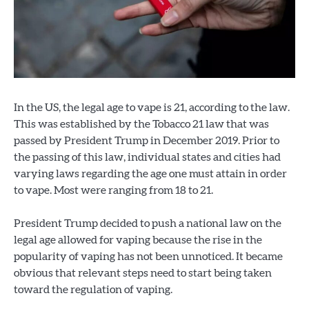
In the US, the legal age to vape is 21, according to the law.
This was established by the Tobacco 21 law that was
passed by President Trump in December 2019. Prior to
the passing of this law, individual states and cities had
varying laws regarding the age one must attain in order
to vape. Most were ranging from 18 to 21.
President Trump decided to push a national law on the
legal age allowed for vaping because the rise in the
popularity of vaping has not been unnoticed. It became
obvious that relevant steps need to start being taken
toward the regulation of vaping.