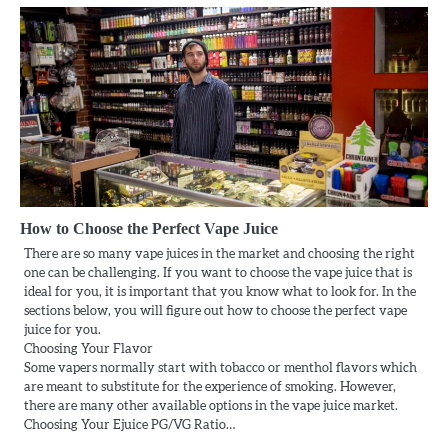
How to Choose the Perfect Vape Juice
There are so many vape juices in the market and choosing the right
one can be challenging. If you want to choose the vape juice that is
ideal for you, it is important that you know what to look for. In the
sections below, you will figure out how to choose the perfect vape
juice for you.
Choosing Your Flavor
Some vapers normally start with tobacco or menthol flavors which
are meant to substitute for the experience of smoking. However,
there are many other available options in the vape juice market.
Choosing Your Ejuice PG/VG Ratio…