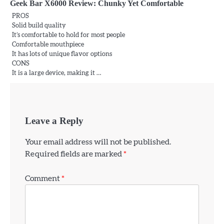
Geek Bar X6000 Review: Chunky Yet Comfortable
PROS
Solid build quality
It’s comfortable to hold for most people
Comfortable mouthpiece
It has lots of unique flavor options
CONS
It is a large device, making it …
Leave a Reply
Your email address will not be published.
Required fields are marked
*
Comment
*