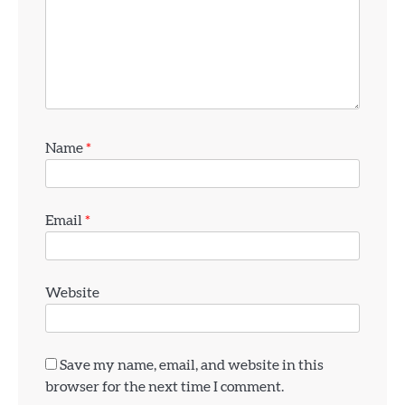
4
Name
*
How Old Do You Have to Be to Vape
jamie
Email
*
5
Geek Bar X6000 Review: Chunky Yet
Comfortable
Website
jamie
6
Save my name, email, and website in this
Voopoo Vinci 3 Review
browser for the next time I comment.
jamie