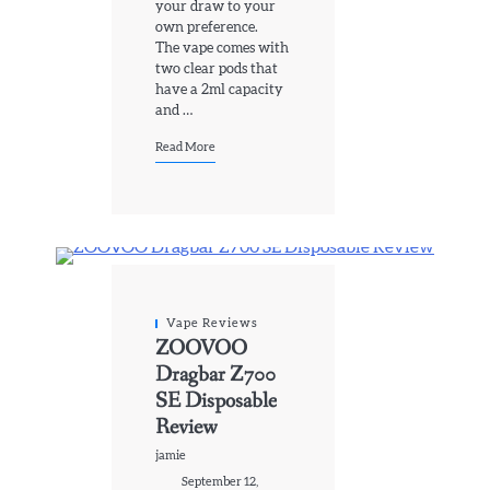
your draw to your
own preference.
The vape comes with
two clear pods that
have a 2ml capacity
and …
Read More
Vape Reviews
ZOOVOO
Dragbar Z700
SE Disposable
Review
jamie
September 12,