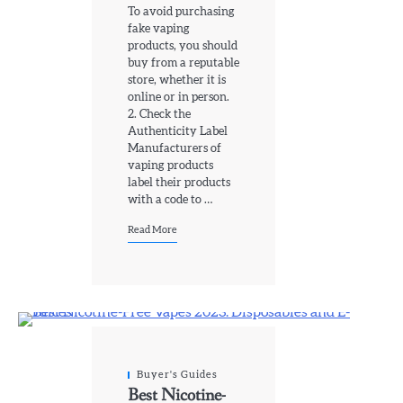
To avoid purchasing
fake vaping
products, you should
buy from a reputable
store, whether it is
online or in person.
2. Check the
Authenticity Label
Manufacturers of
vaping products
label their products
with a code to …
Read More
Buyer's Guides
Best Nicotine-