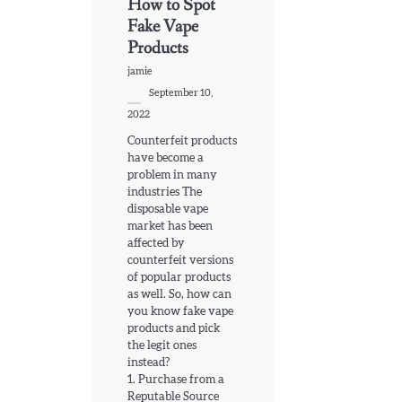
How to Spot
Fake Vape
Products
jamie
September 10,
2022
Counterfeit products
have become a
problem in many
industries The
disposable vape
market has been
affected by
counterfeit versions
of popular products
as well. So, how can
you know fake vape
products and pick
the legit ones
instead?
1. Purchase from a
Reputable Source