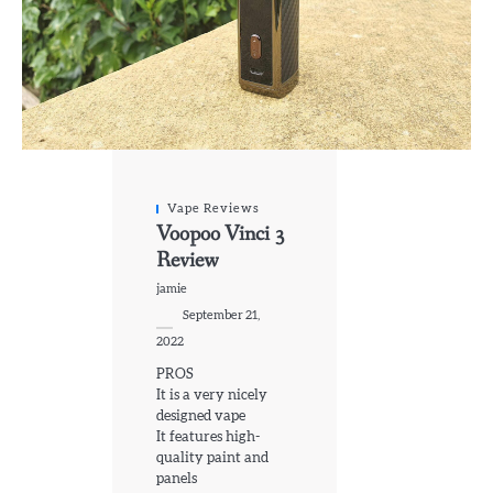
Vape Reviews
Voopoo Vinci 3
Review
jamie
September 21,
2022
PROS
It is a very nicely
designed vape
It features high-
quality paint and
panels