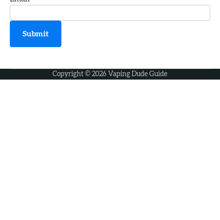
3
How to Choose the Perfect Vape Juice
Submit
jamie
Copyright © 2026
Vaping Dude Guide
4
How Old Do You Have to Be to Vape
jamie
5
Geek Bar X6000 Review: Chunky Yet
Comfortable
jamie
6
Voopoo Vinci 3 Review