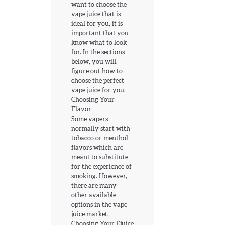
want to choose the
vape juice that is
ideal for you, it is
important that you
know what to look
for. In the sections
below, you will
figure out how to
choose the perfect
vape juice for you.
Choosing Your
Flavor
Some vapers
normally start with
tobacco or menthol
flavors which are
meant to substitute
for the experience of
smoking. However,
there are many
other available
options in the vape
juice market.
Choosing Your Ejuice