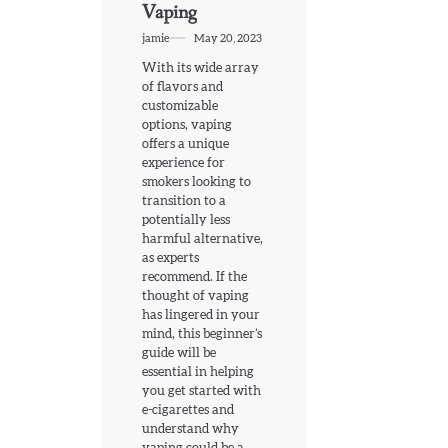
Vaping
jamie
May 20, 2023
With its wide array
of flavors and
customizable
options, vaping
offers a unique
experience for
smokers looking to
transition to a
potentially less
harmful alternative,
as experts
recommend. If the
thought of vaping
has lingered in your
mind, this beginner’s
guide will be
essential in helping
you get started with
e-cigarettes and
understand why