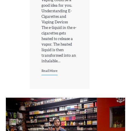
vaping could be a
good idea for you.
Understanding E-
Cigarettes and
Vaping Devices
The e-liquid in the e-
cigarettes gets
heated to release a
vapor. The heated
liquid is then
transformed into an
inhalable…
Read More