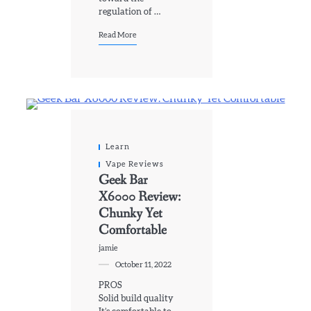
regulation of …
Read More
Learn
Vape Reviews
Geek Bar
X6000 Review:
Chunky Yet
Comfortable
jamie
October 11, 2022
PROS
Solid build quality