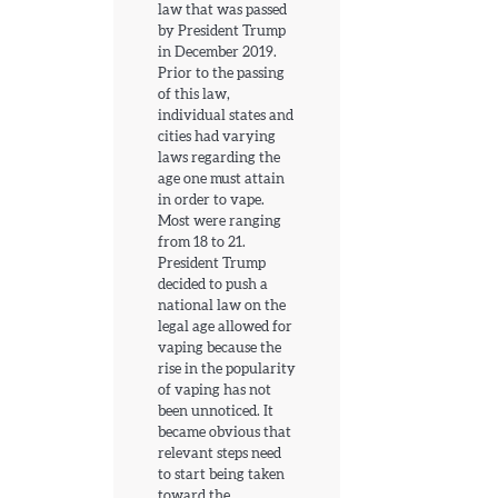
law that was passed
by President Trump
in December 2019.
Prior to the passing
of this law,
individual states and
cities had varying
laws regarding the
age one must attain
in order to vape.
Most were ranging
from 18 to 21.
President Trump
decided to push a
national law on the
legal age allowed for
vaping because the
rise in the popularity
of vaping has not
been unnoticed. It
became obvious that
relevant steps need
to start being taken
toward the