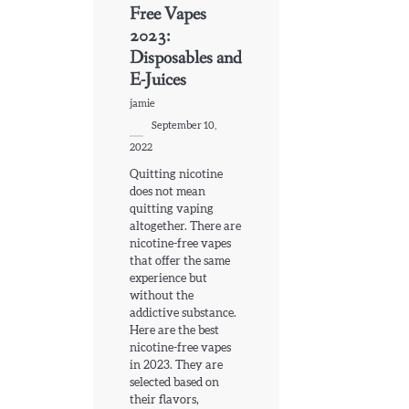
Free Vapes
2023:
Disposables and
E-Juices
jamie
September 10,
2022
Quitting nicotine
does not mean
quitting vaping
altogether. There are
nicotine-free vapes
that offer the same
experience but
without the
addictive substance.
Here are the best
nicotine-free vapes
in 2023. They are
selected based on
their flavors,