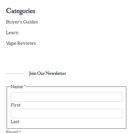
5
Geek Bar X6000 Review: Chunky Yet
Categories
Comfortable
Buyer's Guides
jamie
Learn
6
Vape Reviews
Voopoo Vinci 3 Review
jamie
Join Our Newsletter
1
CBD vs. THC For Anxiety – Are they
Effective?
Name
*
jamie
First
2
A Novice’s Handbook to Vaping
Last
jamie
Email
*