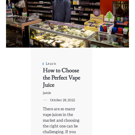
Learn
How to Choose
the Perfect Vape
Juice
jamie
October 28, 2022
There are so many
vape juices in the
market and choosing
the right one can be
challenging. If you