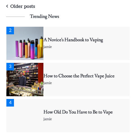
CBD vs. THC For Anxiety – Are they
Posts
Effective?
Older posts
jamie
Trending News
navigation
2
A Novice’s Handbook to Vaping
jamie
3
How to Choose the Perfect Vape Juice
jamie
4
How Old Do You Have to Be to Vape
jamie