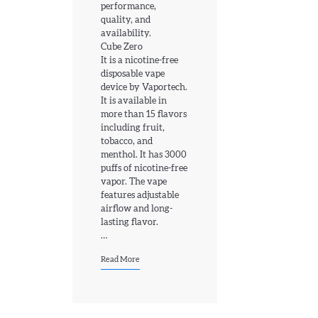
performance,
quality, and
availability.
Cube Zero
4
It is a nicotine-free
How Old Do You Have to Be to Vape
disposable vape
device by Vaportech.
jamie
It is available in
more than 15 flavors
including fruit,
5
tobacco, and
Geek Bar X6000 Review: Chunky Yet
menthol. It has 3000
Comfortable
puffs of nicotine-free
jamie
vapor. The vape
features adjustable
airflow and long-
6
lasting flavor.
…
Voopoo Vinci 3 Review
jamie
Read More
1