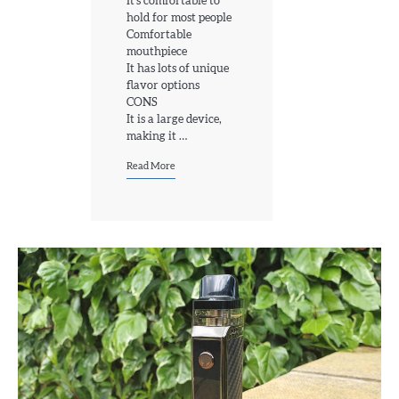
It’s comfortable to
hold for most people
Comfortable
mouthpiece
It has lots of unique
flavor options
CONS
It is a large device,
making it …
Read More