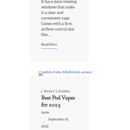
It has e-juice viewing
windows that make
it a clear and
convenient vape
Comes with a firm
airflow control dial
Has …
Read More
Buyer's Guides
Best Pod Vapes
for 2023
jamie
September 18,
2022