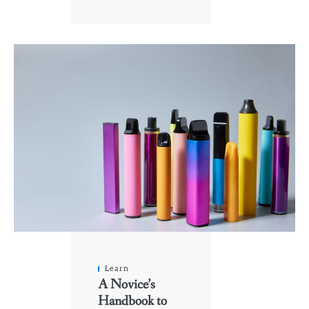
Learn
A Novice’s
Handbook to