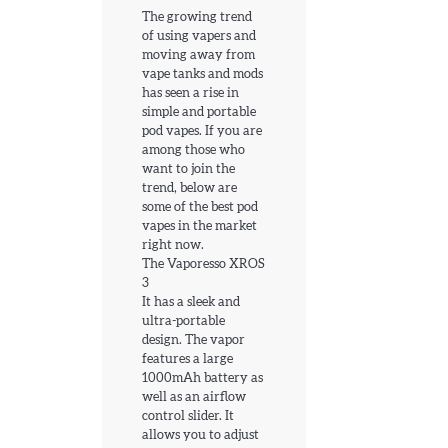
The growing trend
of using vapers and
moving away from
vape tanks and mods
has seen a rise in
simple and portable
pod vapes. If you are
among those who
want to join the
trend, below are
some of the best pod
vapes in the market
right now.
The Vaporesso XROS
3
It has a sleek and
ultra-portable
design. The vapor
features a large
1000mAh battery as
well as an airflow
control slider. It
allows you to adjust