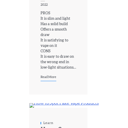
2022
PROS
It is slim and light
Has a solid build
Offers a smooth
draw
It is satisfying to
vape on it
CONS
It is easy to draw on
the wrong end in
low-light situations…
Read More
Learn