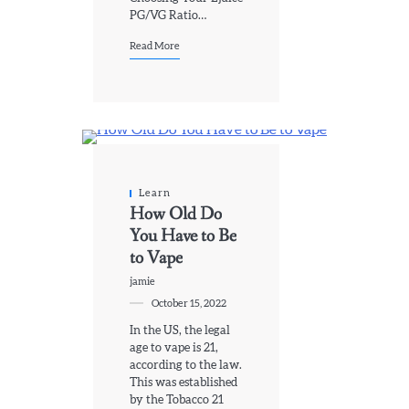
PG/VG Ratio…
Read More
Learn
How Old Do
You Have to Be
to Vape
jamie
October 15, 2022
In the US, the legal
age to vape is 21,
according to the law.
This was established
by the Tobacco 21