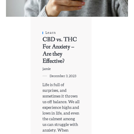
Learn
CBD vs. THC
For Anxiety –
Are they
Effective?
jamie
December 3, 2023
Life is full of
surprises, and
sometimes it throws
us off balance. We all
experience highs and
lows in life, and even
the calmest among
us can struggle with
anxiety. When