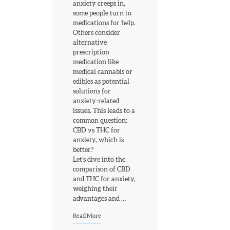
anxiety creeps in,
some people turn to
medications for help.
Others consider
alternative
prescription
medication like
medical cannabis or
edibles as potential
solutions for
anxiety-related
issues. This leads to a
common question:
CBD vs THC for
anxiety, which is
better?
Let’s dive into the
comparison of CBD
and THC for anxiety,
weighing their
advantages and …
Read More